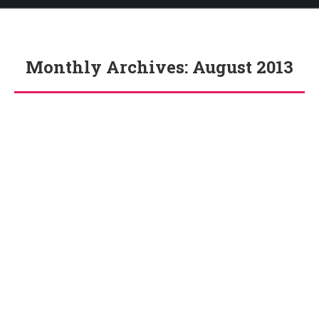
Monthly Archives:
August 2013
You are here: