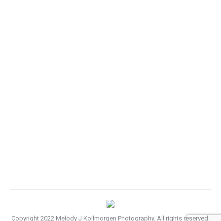
Business cards design trends
Photography
By
melody
August 5, 2013
Leave a comment
Hitrices orci leo, et feugiat eros tristique et. Proin
ligula iaculis quis ornare id purus. Vestib etus atiam
gravida felis nec ullam corper sem.
Copyright 2022 Melody J Kollmorgen Photography. All rights reserved.