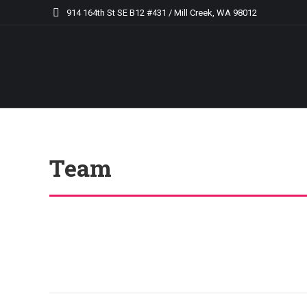
914 164th St SE B12 #431 / Mill Creek, WA 98012
Team