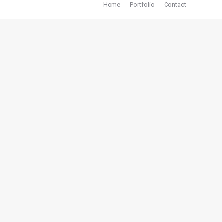
Home
Portfolio
Contact