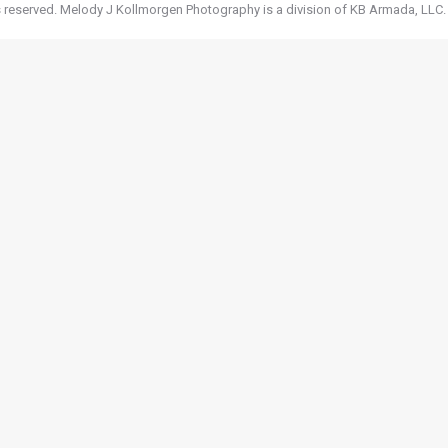
 reserved. Melody J Kollmorgen Photography is a division of KB Armada, LLC.