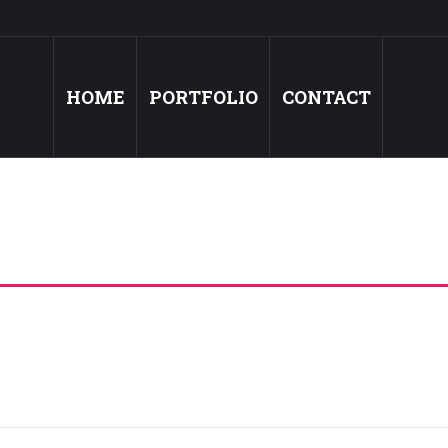
HOME
PORTFOLIO
CONTACT