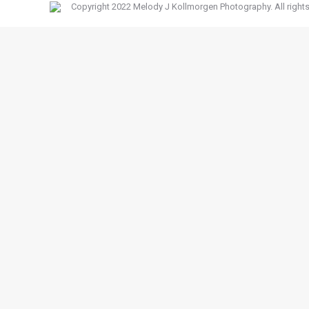
Copyright 2022 Melody J Kollmorgen Photography. All rights