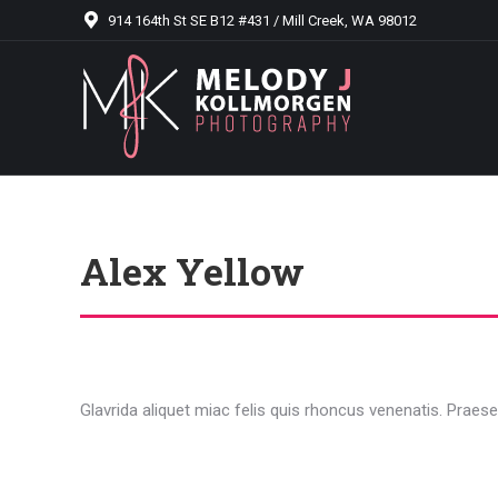
914 164th St SE B12 #431 / Mill Creek, WA 98012
Alex Yellow
Glavrida aliquet miac felis quis rhoncus venenatis. Praesen