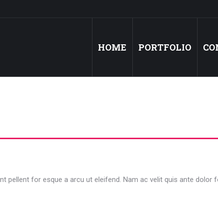
HOME
PORTFOLIO
CO
t pellent for esque a arcu ut eleifend. Nam ac velit quis ante dolor f