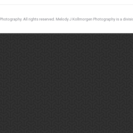
hotography. All rights reserved. Melody J Kollmorgen Photography is a divis