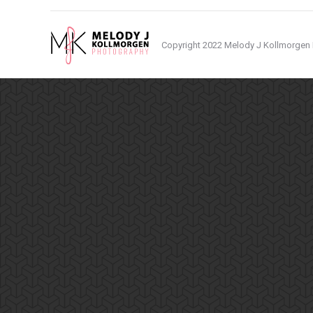
Copyright 2022 Melody J Kollmorgen P