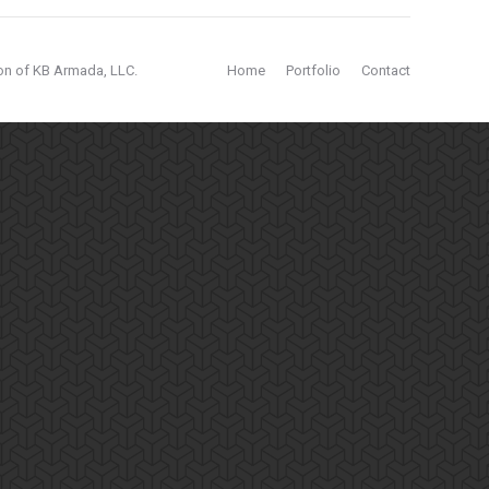
ion of KB Armada, LLC.
Home
Portfolio
Contact