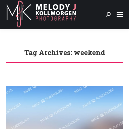
Search:
Tag Archives:
weekend
You are here: