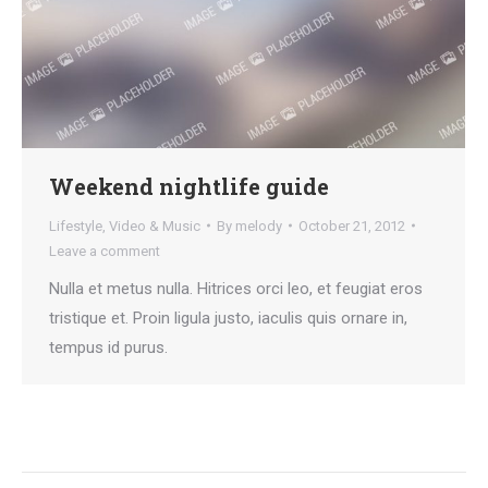
Weekend nightlife guide
Lifestyle
,
Video & Music
By
melody
October 21, 2012
Leave a comment
Nulla et metus nulla. Hitrices orci leo, et feugiat eros
tristique et. Proin ligula justo, iaculis quis ornare in,
tempus id purus.