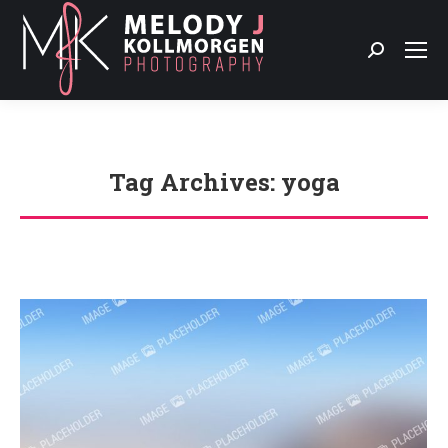
Search:
Tag Archives:
yoga
You are here: