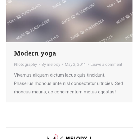
Modern yoga
Photography
By
melody
May 2, 2011
Leave a comment
Vivamus aliquam dictum lacus quis tincidunt.
Phasellus rhoncus ante nisl consectetur ultricies. Sed
rhoncus mauris, ac condimentum metus egestas!