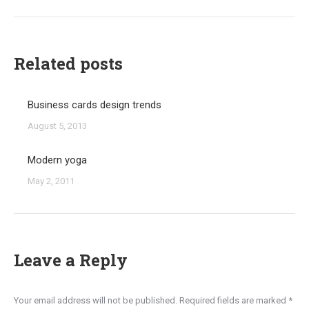
post:
Related posts
Business cards design trends
August 5, 2013
Modern yoga
May 2, 2011
Leave a Reply
Your email address will not be published. Required fields are marked
*