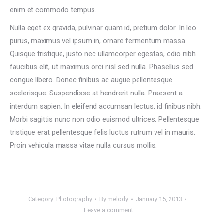
enim et commodo tempus.
Nulla eget ex gravida, pulvinar quam id, pretium dolor. In leo
purus, maximus vel ipsum in, ornare fermentum massa.
Quisque tristique, justo nec ullamcorper egestas, odio nibh
faucibus elit, ut maximus orci nisl sed nulla. Phasellus sed
congue libero. Donec finibus ac augue pellentesque
scelerisque. Suspendisse at hendrerit nulla. Praesent a
interdum sapien. In eleifend accumsan lectus, id finibus nibh.
Morbi sagittis nunc non odio euismod ultrices. Pellentesque
tristique erat pellentesque felis luctus rutrum vel in mauris.
Proin vehicula massa vitae nulla cursus mollis.
Category:
Photography
By
melody
January 15, 2013
Leave a comment