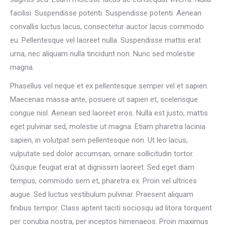
facilisi. Suspendisse potenti. Suspendisse potenti. Aenean
convallis luctus lacus, consectetur auctor lacus commodo
eu. Pellentesque vel laoreet nulla. Suspendisse mattis erat
urna, nec aliquam nulla tincidunt non. Nunc sed molestie
magna.
Phasellus vel neque et ex pellentesque semper vel et sapien.
Maecenas massa ante, posuere ut sapien et, scelerisque
congue nisl. Aenean sed laoreet eros. Nulla est justo, mattis
eget pulvinar sed, molestie ut magna. Etiam pharetra lacinia
sapien, in volutpat sem pellentesque non. Ut leo lacus,
vulputate sed dolor accumsan, ornare sollicitudin tortor.
Quisque feugiat erat at dignissim laoreet. Sed eget diam
tempus, commodo sem et, pharetra ex. Proin vel ultrices
augue. Sed luctus vestibulum pulvinar. Praesent aliquam
finibus tempor. Class aptent taciti sociosqu ad litora torquent
per conubia nostra, per inceptos himenaeos. Proin maximus