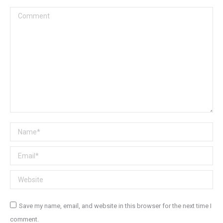
Comment
Name *
Email *
Website
Save my name, email, and website in this browser for the next time I
comment.