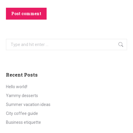
Post comment
Search:
Recent Posts
Hello world!
Yammy desserts
Summer vacation ideas
City coffee guide
Business etiquette