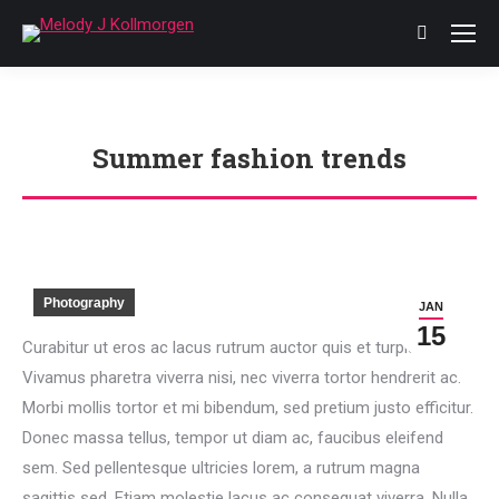
Search:
Summer fashion trends
You are here:
Photography
JAN
15
Curabitur ut eros ac lacus rutrum auctor quis et turpis.
Vivamus pharetra viverra nisi, nec viverra tortor hendrerit ac.
Morbi mollis tortor et mi bibendum, sed pretium justo efficitur.
Donec massa tellus, tempor ut diam ac, faucibus eleifend
sem. Sed pellentesque ultricies lorem, a rutrum magna
sagittis sed. Etiam molestie lacus ac consequat viverra. Nulla