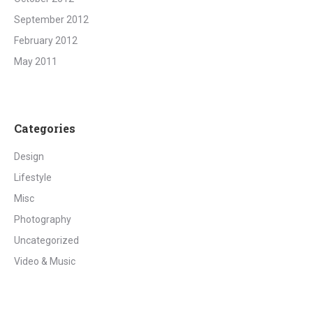
September 2012
February 2012
May 2011
Categories
Design
Lifestyle
Misc
Photography
Uncategorized
Video & Music