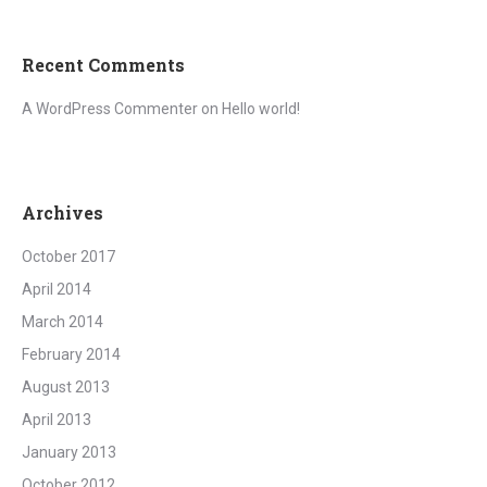
Recent Comments
A WordPress Commenter
on
Hello world!
Archives
October 2017
April 2014
March 2014
February 2014
August 2013
April 2013
January 2013
October 2012