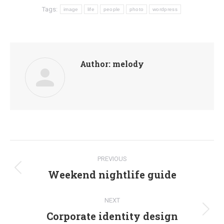
Tags:
image
life
people
photo
wordpress
Author:
melody
Post
PREVIOUS
navigation
Weekend nightlife guide
Previous
post:
NEXT
Corporate identity design
Next